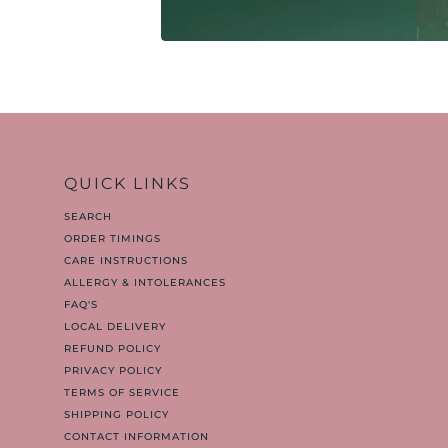
QUICK LINKS
SEARCH
ORDER TIMINGS
CARE INSTRUCTIONS
ALLERGY & INTOLERANCES
FAQ'S
LOCAL DELIVERY
REFUND POLICY
PRIVACY POLICY
TERMS OF SERVICE
SHIPPING POLICY
CONTACT INFORMATION