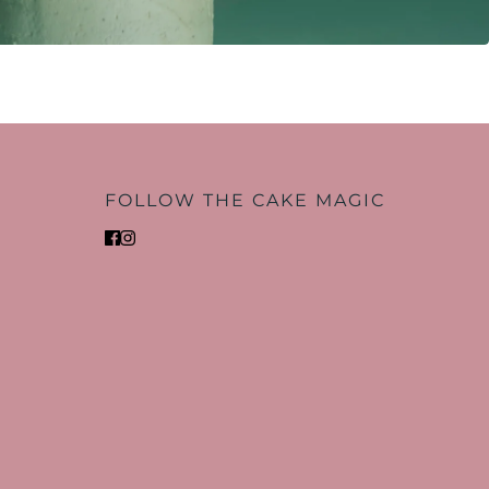
FOLLOW THE CAKE MAGIC