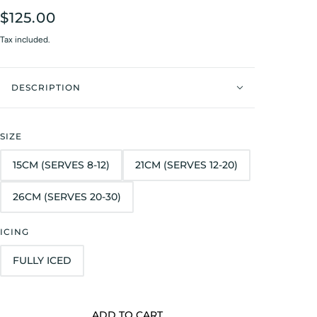
$125.00
Tax included.
DESCRIPTION
SIZE
15CM (SERVES 8-12)
21CM (SERVES 12-20)
26CM (SERVES 20-30)
ICING
FULLY ICED
ADD TO CART