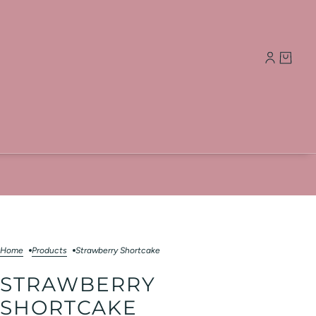
Home
Products
Strawberry Shortcake
STRAWBERRY
SHORTCAKE